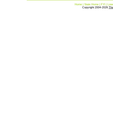
Home
|
State Home
|
FYI
|
Lowe
Copyright 2004-2026
Th