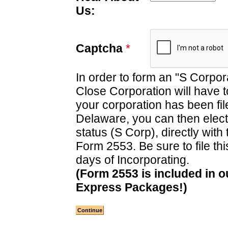
Us:
Captcha
*
In order to form an "S Corpor
Close Corporation will have to
your corporation has been file
Delaware, you can then elec
status (S Corp), directly with 
Form 2553. Be sure to file thi
days of Incorporating.
(Form 2553 is included in o
Express Packages!)