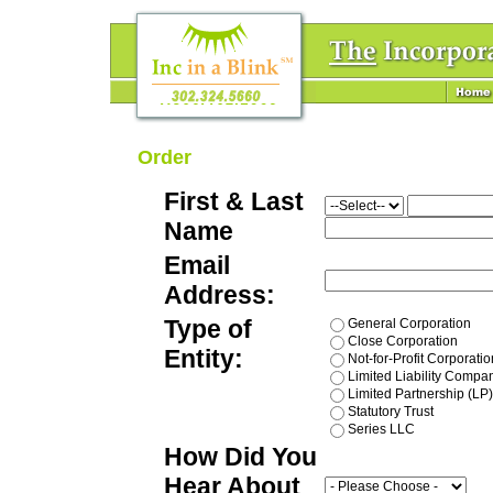
Order
First & Last
Name
Email
Address:
Type of
General Corporation
Close Corporation
Entity:
Not-for-Profit Corporatio
Limited Liability Compa
Limited Partnership (LP)
Statutory Trust
Series LLC
How Did You
Hear About