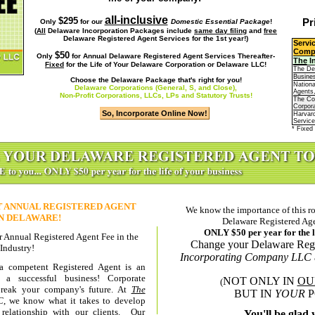
all-inclusive
$295
Pr
Only
for our
Domestic Essential Package
!
(
All
Delaware Incorporation Packages include
same day filing
and
free
Delaware Registered Agent Services
for the 1st year!)
Servi
Comp
$50
Only
for
Annual Delaware Registered Agent Services Thereafter-
The
I
Fixed
for the Life of Your Delaware Corporation or Delaware LLC!
The De
Busines
Choose the Delaware Package that's right for you!
Nationa
Delaware Corporations (General, S, and Close),
Agents,
Non-Profit Corporations, LLCs, LPs and Statutory Trusts!
The C
Corpora
Harvar
Service
* Fixed 
T
ANNUAL REGISTERED AGENT
We know the importance of this rol
IN DELAWARE!
Delaware Registered Age
ONLY $50 per year
for the 
 Annual Registered Agent Fee in the
Change your Delaware Regi
Industry!
Incorporating Company LLC
 a competent Registered Agent is an
 a successful business! Corporate
NOT ONLY IN
OU
(
eak your company's future. At
The
BUT IN
YOUR
P
C
, we know what it takes to develop
 relationship with our clients. Our
You'll be glad 