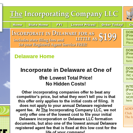
Delaware Home
Incorporate in Delaware at One of
the
Lowest Total Price!
No Hidden Costs!
Other incorporating companies offer to beat any
competitor's price, but what they won't tell you is that
this offer only applies to the initial costs of filing. It
does not apply to your annual Delaware registered
agent fee. At
The
Incorporating Company LLC, we not
only offer one of the lowest cost to file your initial
Delaware incorporation or Delaware LLC formation
documents, but also one of the lowest annual Delaware
registered agent fee that is fixed at this low cost for the
life of your company!