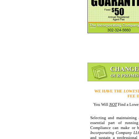
WE HAVE THE
LOWES
FEE 
You Will
NOT
Find a Lower
Selecting and maintaining
essential part of running
Compliance can make or br
Incorporating Company LL
and sustain a professional